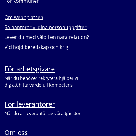
För kommuner
Om webbplatsen
Så hanterar vi dina personuppgifter
Lever du med våld i en nära relation?
Vid höjd beredskap och krig
För arbetsgivare
När du behöver rekrytera hjälper vi
dig att hitta värdefull kompetens
För leverantörer
När du är leverantör av våra tjänster
Om oss