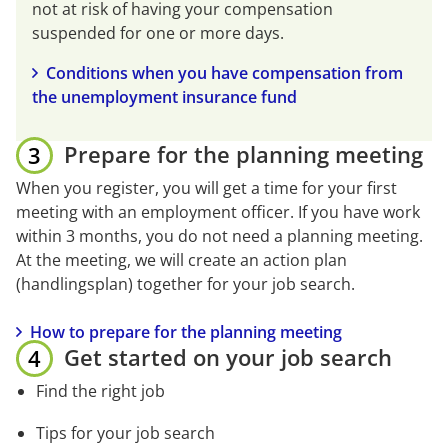
not at risk of having your compensation 
suspended for one or more days.
Conditions when you have compensation from 
the unemployment insurance fund
Prepare for the planning meeting
When you register, you will get a time for your first 
meeting with an employment officer. If you have work 
within 3 months, you do not need a planning meeting. 
At the meeting, we will create an action plan 
(handlingsplan) together for your job search.
How to prepare for the planning meeting
Get started on your job search
Find the right job
Tips for your job search