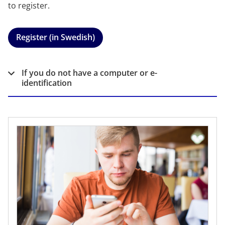
to register.
Register (in Swedish)
If you do not have a computer or e-
identification