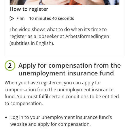
How to register
Film
10 minutes 40 seconds
The video shows what to do when it’s time to
register as a jobseeker at Arbetsförmedlingen
(subtitles in English).
Apply for compensation from the 
unemployment insurance fund
When you have registered, you can apply for 
compensation from the unemployment insurance 
fund. You must fulfil certain conditions to be entitled 
to compensation.
Log in to your unemployment insurance fund’s 
website and apply for compensation.