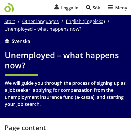
Logga in
Sök
Meny
Start
/
Other languages
/
English (Engelska)
/
Unemployed – what happens now?
Start of main content
Svenska
Unemployed – what happens 
now?
We will guide you through the process of signing up as 
a jobseeker, applying for compensation from the 
unemployment insurance fund (a-kassa), and starting 
your job search.
Page content