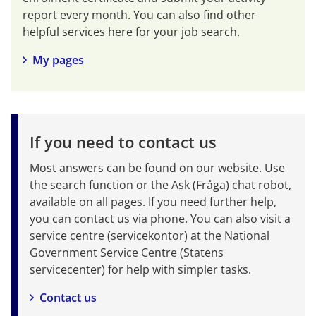
report every month. You can also find other 
helpful services here for your job search.
My pages
If you need to contact us
Most answers can be found on our website. Use 
the search function or the Ask (Fråga) chat robot, 
available on all pages. If you need further help, 
you can contact us via phone. You can also visit a 
service centre (servicekontor) at the National 
Government Service Centre (Statens 
servicecenter) for help with simpler tasks.
Contact us