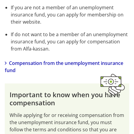
If you are not a member of an unemployment 
insurance fund, you can apply for membership on 
their website.
If do not want to be a member of an unemployment 
insurance fund, you can apply for compensation 
from Alfa-kassan.
Compensation from the unemployment insurance 
fund
Important to know when you have 
compensation
While applying for or receiving compensation from 
the unemployment insurance fund, you must 
follow the terms and conditions so that you are 