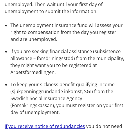
unemployed. Then wait until your first day of 
unemployment to submit the information.
The unemployment insurance fund will assess your 
right to compensation from the day you register 
and are unemployed.
If you are seeking financial assistance (subsistence 
allowance – försörjningsstöd) from the municipality, 
they might want you to be registered at 
Arbetsförmedlingen.
To keep your sickness benefit qualifying income 
(sjukpenninggrundande inkomst, SGI) from the 
Swedish Social Insurance Agency 
(Försäkringskassan), you must register on your first 
day of unemployment.
If you receive notice of redundancies
 you do not need 