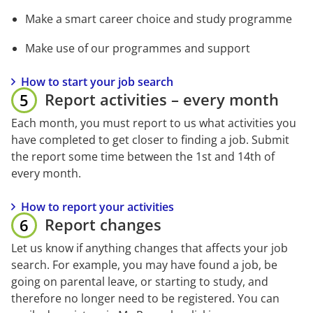
Make a smart career choice and study programme
Make use of our programmes and support
How to start your job search
Report activities – every month
Each month, you must report to us what activities you 
have completed to get closer to finding a job. Submit 
the report some time between the 1st and 14th of 
every month.
How to report your activities
Report changes
Let us know if anything changes that affects your job 
search. For example, you may have found a job, be 
going on parental leave, or starting to study, and 
therefore no longer need to be registered. You can 