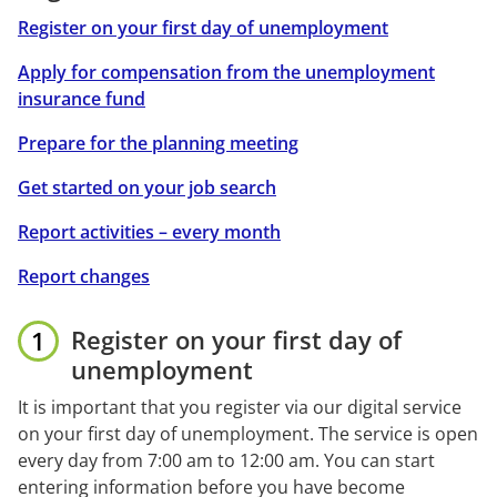
Register on your first day of unemployment
Apply for compensation from the unemployment
insurance fund
Prepare for the planning meeting
Get started on your job search
Report activities – every month
Report changes
Register on your first day of 
unemployment
It is important that you register via our digital service 
on your first day of unemployment. The service is open 
every day from 7:00 am to 12:00 am. You can start 
entering information before you have become 