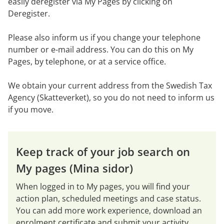
easily deregister via My Pages by clicking on 
Deregister.
Please also inform us if you change your telephone 
number or e-mail address. You can do this on My 
Pages, by telephone, or at a service office.
We obtain your current address from the Swedish Tax 
Agency (Skatteverket), so you do not need to inform us 
if you move.
Keep track of your job search on 
My pages (Mina sidor)
When logged in to My pages, you will find your 
action plan, scheduled meetings and case status. 
You can add more work experience, download an 
enrolment certificate and submit your activity 