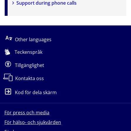
Support during phone calls
Other languages
Teckenspråk
Tillgänglighet
Kontakta oss
Kod för dela skärm
För press och media
För hälso- och sjukvården