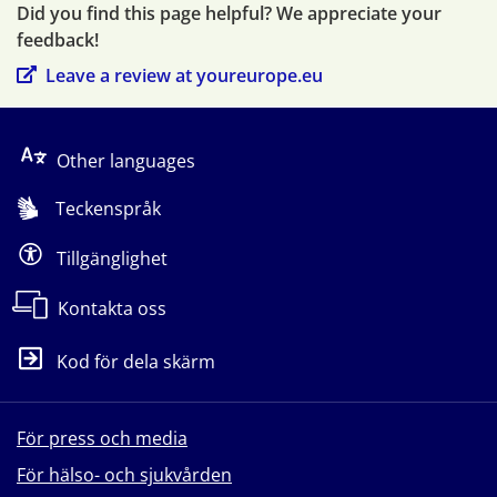
Did you find this page helpful? We appreciate your 
feedback!
Leave a review at youreurope.eu
Other languages
Teckenspråk
Tillgänglighet
Kontakta oss
Kod för dela skärm
För press och media
För hälso- och sjukvården