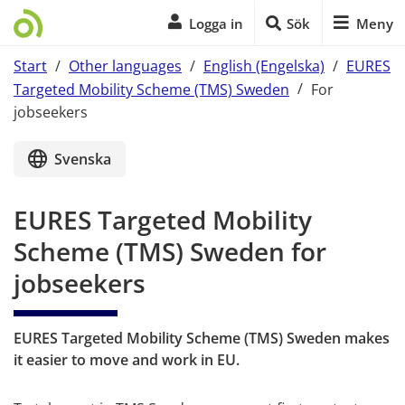
Logga in
Sök
Meny
Start
/
Other languages
/
English (Engelska)
/
EURES
Targeted Mobility Scheme (TMS) Sweden
/
For
jobseekers
Start of main content
Svenska
EURES Targeted Mobility 
Scheme (TMS) Sweden for 
jobseekers
EURES Targeted Mobility Scheme (TMS) Sweden makes 
it easier to move and work in EU.