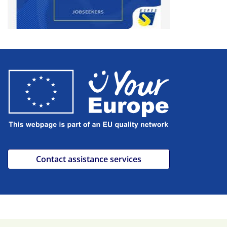
Contact assistance services