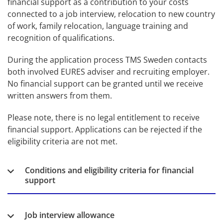
financial support as a contribution to your costs 
connected to a job interview, relocation to new country 
of work, family relocation, language training and 
recognition of qualifications.
During the application process TMS Sweden contacts 
both involved EURES adviser and recruiting employer. 
No financial support can be granted until we receive 
written answers from them.
Please note, there is no legal entitlement to receive 
financial support. Applications can be rejected if the 
eligibility criteria are not met.
Conditions and eligibility criteria for financial
support
Job interview allowance