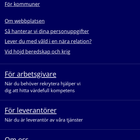
För kommuner
Om webbplatsen
Så hanterar vi dina personuppgifter
Lever du med våld i en nära relation?
Vid höjd beredskap och krig
För arbetsgivare
När du behöver rekrytera hjälper vi
dig att hitta värdefull kompetens
För leverantörer
När du är leverantör av våra tjänster
Om oss