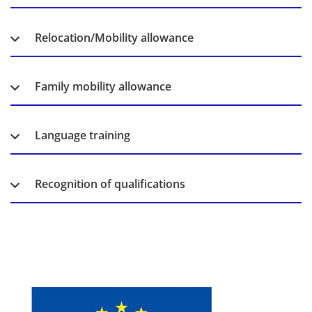
Relocation/Mobility allowance
Family mobility allowance
Language training
Recognition of qualifications