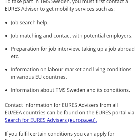
To take part in TMS Sweden, you must first contact a 
EURES Adviser to get mobility services such as:
Job search help.
Job matching and contact with potential employers.
Preparation for job interview, taking up a job abroad 
etc.
Information on labour market and living conditions 
in various EU countries.
Information about TMS Sweden and its conditions.
Contact information for EURES Advisers from all 
EU/EEA countries can be found on the EURES portal via 
Search for EURES Advisers (europa.eu).
If you fulfil certain conditions you can apply for 