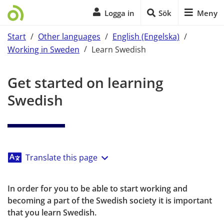
Logga in
Sök
Meny
Start
/
Other languages
/
English (Engelska)
/
Working in Sweden
/
Learn Swedish
Start of main content
Get started on learning 
Swedish
Translate this page
In order for you to be able to start working and 
becoming a part of the Swedish society it is important 
that you learn Swedish.