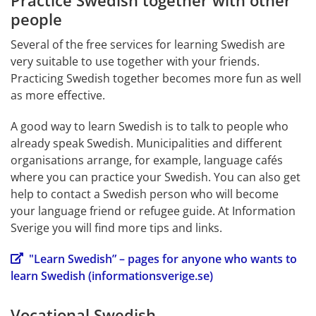
Practice Swedish together with other 
people
Several of the free services for learning Swedish are 
very suitable to use together with your friends. 
Practicing Swedish together becomes more fun as well 
as more effective.
A good way to learn Swedish is to talk to people who 
already speak Swedish. Municipalities and different 
organisations arrange, for example, language cafés 
where you can practice your Swedish. You can also get 
help to contact a Swedish person who will become 
your language friend or refugee guide. At Information 
Sverige you will find more tips and links.
"Learn Swedish” – pages for anyone who wants to 
learn Swedish (informationsverige.se)
Vocational Swedish