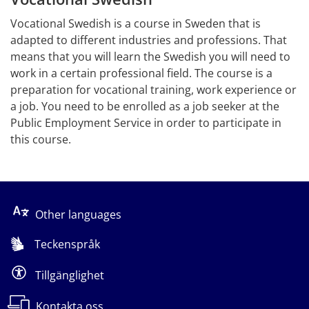
Vocational Swedish is a course in Sweden that is 
adapted to different industries and professions. That 
means that you will learn the Swedish you will need to 
work in a certain professional field. The course is a 
preparation for vocational training, work experience or 
a job. You need to be enrolled as a job seeker at the 
Public Employment Service in order to participate in 
this course.
Other languages
Teckenspråk
Tillgänglighet
Kontakta oss