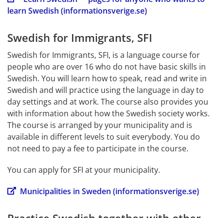
learn Swedish (informationsverige.se)
Swedish for Immigrants, SFI
Swedish for Immigrants, SFI, is a language course for 
people who are over 16 who do not have basic skills in 
Swedish. You will learn how to speak, read and write in 
Swedish and will practice using the language in day to 
day settings and at work. The course also provides you 
with information about how the Swedish society works. 
The course is arranged by your municipality and is 
available in different levels to suit everybody. You do 
not need to pay a fee to participate in the course.
You can apply for SFI at your municipality.
Municipalities in Sweden (informationsverige.se)