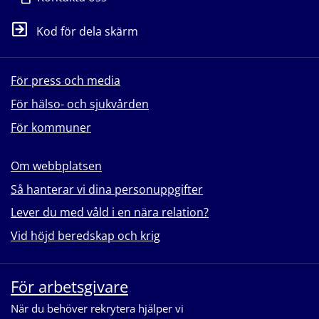
Kod för dela skärm
För press och media
För hälso- och sjukvården
För kommuner
Om webbplatsen
Så hanterar vi dina personuppgifter
Lever du med våld i en nära relation?
Vid höjd beredskap och krig
För arbetsgivare
När du behöver rekrytera hjälper vi