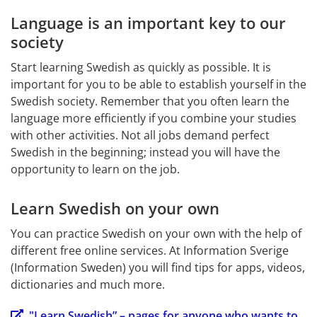
Language is an important key to our 
society
Start learning Swedish as quickly as possible. It is 
important for you to be able to establish yourself in the 
Swedish society. Remember that you often learn the 
language more efficiently if you combine your studies 
with other activities. Not all jobs demand perfect 
Swedish in the beginning; instead you will have the 
opportunity to learn on the job.
Learn Swedish on your own
You can practice Swedish on your own with the help of 
different free online services. At Information Sverige 
(Information Sweden) you will find tips for apps, videos, 
dictionaries and much more.
"Learn Swedish” – pages for anyone who wants to 