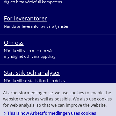
dig att hitta värdefull kompetens
För leverantörer
När du är leverantör av våra tjänster
Om oss
När du vill veta mer om vår
myndighet och våra uppdrag
Statistik och analyser
När du vill se statistik och ta del av
våra analyser för arbetsmarknaden
At arbetsformedlingen.se, we use cookies to enable the
website to work as well as possible. We also use cookies
for web analysis, so that we can improve the website.
This is how Arbetsförmedlingen uses cookies