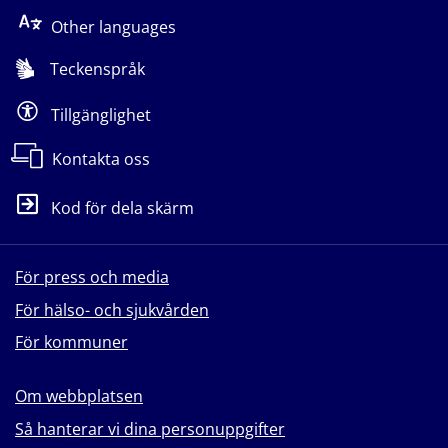
Other languages
Teckenspråk
Tillgänglighet
Kontakta oss
Kod för dela skärm
För press och media
För hälso- och sjukvården
För kommuner
Om webbplatsen
Så hanterar vi dina personuppgifter