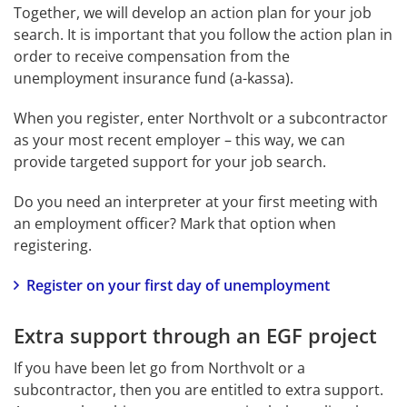
Together, we will develop an action plan for your job 
search. It is important that you follow the action plan in 
order to receive compensation from the 
unemployment insurance fund (a-kassa).
When you register, enter Northvolt or a subcontractor 
as your most recent employer – this way, we can 
provide targeted support for your job search.
Do you need an interpreter at your first meeting with 
an employment officer? Mark that option when 
registering.
Register on your first day of unemployment
Extra support through an EGF project
If you have been let go from Northvolt or a 
subcontractor, then you are entitled to extra support. 