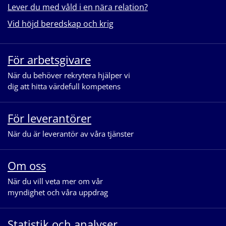
Lever du med våld i en nära relation?
Vid höjd beredskap och krig
För arbetsgivare
När du behöver rekrytera hjälper vi
dig att hitta värdefull kompetens
För leverantörer
När du är leverantör av våra tjänster
Om oss
När du vill veta mer om vår
myndighet och våra uppdrag
Statistik och analyser