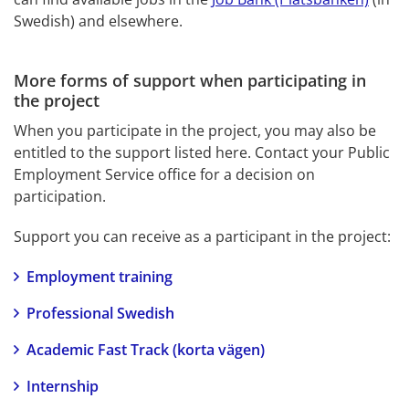
Swedish) and elsewhere.
More forms of support when participating in 
the project
When you participate in the project, you may also be 
entitled to the support listed here. Contact your Public 
Employment Service office for a decision on 
participation.
Support you can receive as a participant in the project:
Employment training
Professional Swedish
Academic Fast Track (korta vägen)
Internship