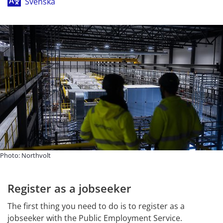
Svenska
Photo: Northvolt
Register as a jobseeker
The first thing you need to do is to register as a 
jobseeker with the Public Employment Service. 