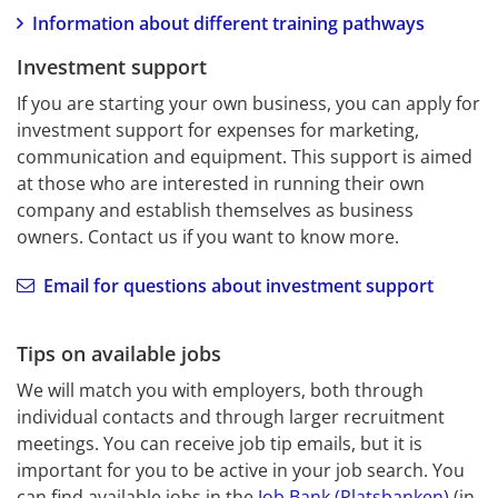
Information about different training pathways
Investment support
If you are starting your own business, you can apply for 
investment support for expenses for marketing, 
communication and equipment. This support is aimed 
at those who are interested in running their own 
company and establish themselves as business 
owners. Contact us if you want to know more.
Email for questions about investment support
Tips on available jobs
We will match you with employers, both through 
individual contacts and through larger recruitment 
meetings. You can receive job tip emails, but it is 
important for you to be active in your job search. You 
can find available jobs in the 
Job Bank (Platsbanken)
 (in 