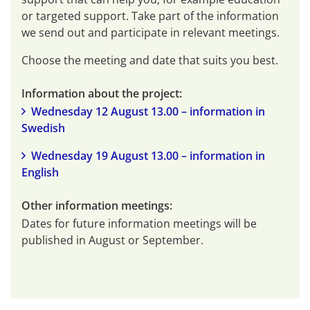
or targeted support. Take part of the information 
we send out and participate in relevant meetings.
Choose the meeting and date that suits you best.
Information about the project:
Wednesday 12 August 13.00 – information in 
Swedish
Wednesday 19 August 13.00 – information in 
English
Other information meetings:
Dates for future information meetings will be 
published in August or September.