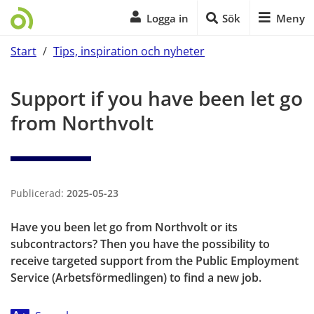
Logga in
Sök
Meny
Start
/
Tips, inspiration och nyheter
Start of main content
Support if you have been let go 
from Northvolt
Publicerad:
2025-05-23
Have you been let go from Northvolt or its 
subcontractors? Then you have the possibility to 
receive targeted support from the Public Employment 
Service (Arbetsförmedlingen) to find a new job.