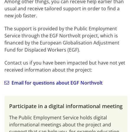
Among other things, you can receive help earlier than 
usual and receive tailored support in order to find a 
new job faster.
The support is provided by the Public Employment 
Service through the EGF Northvolt project, which is 
financed by the European Globalisation Adjustment 
Fund for Displaced Workers (EGF).
Contact us if you have been impacted but have not yet 
received information about the project:
Email for questions about EGF Northvolt
Participate in a digital informational meeting
The Public Employment Service holds digital 
informational meetings about the project and 
support that can help you, for example education 