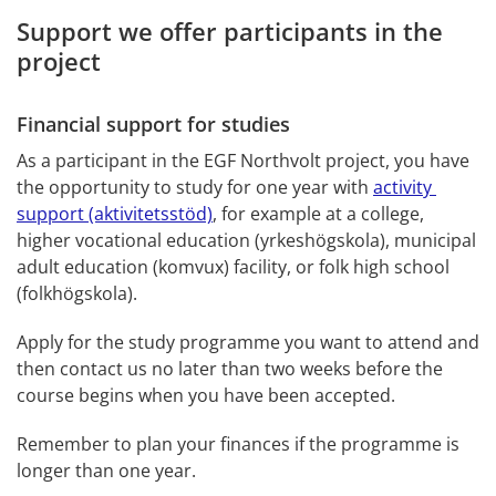
Support we offer participants in the 
project
Financial support for studies
As a participant in the EGF Northvolt project, you have 
the opportunity to study for one year with 
activity 
support (aktivitetsstöd)
, for example at a college, 
higher vocational education (yrkeshögskola), municipal 
adult education (komvux) facility, or folk high school 
(folkhögskola).
Apply for the study programme you want to attend and 
then contact us no later than two weeks before the 
course begins when you have been accepted.
Remember to plan your finances if the programme is 
longer than one year.