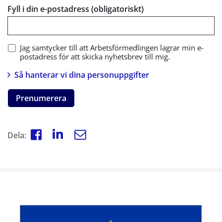
Fyll i din e-postadress (obligatoriskt)
Jag samtycker till att Arbetsförmedlingen lagrar min e-
postadress för att skicka nyhetsbrev till mig.
Så hanterar vi dina personuppgifter
Prenumerera
Dela: