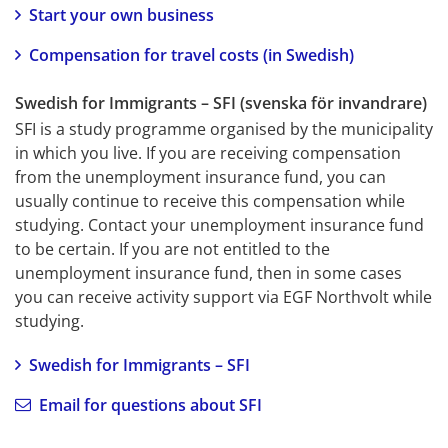
Start your own business
Compensation for travel costs (in Swedish)
Swedish for Immigrants – SFI (svenska för invandrare)
SFI is a study programme organised by the municipality 
in which you live. If you are receiving compensation 
from the unemployment insurance fund, you can 
usually continue to receive this compensation while 
studying. Contact your unemployment insurance fund 
to be certain. If you are not entitled to the 
unemployment insurance fund, then in some cases 
you can receive activity support via EGF Northvolt while 
studying.
Swedish for Immigrants – SFI
Email for questions about SFI