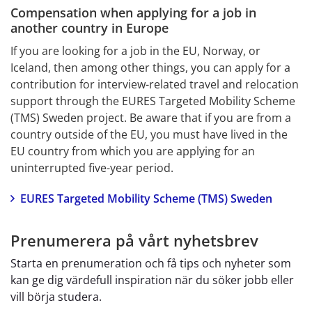
Compensation when applying for a job in 
another country in Europe
If you are looking for a job in the EU, Norway, or 
Iceland, then among other things, you can apply for a 
contribution for interview-related travel and relocation 
support through the EURES Targeted Mobility Scheme 
(TMS) Sweden project. Be aware that if you are from a 
country outside of the EU, you must have lived in the 
EU country from which you are applying for an 
uninterrupted five-year period.
EURES Targeted Mobility Scheme (TMS) Sweden
Prenumerera på vårt nyhetsbrev
Starta en prenumeration och få tips och nyheter som
kan ge dig värdefull inspiration när du söker jobb eller
vill börja studera.