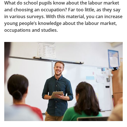
What do school pupils know about the labour market 
and choosing an occupation? Far too little, as they say 
in various surveys. With this material, you can increase 
young people’s knowledge about the labour market, 
occupations and studies.