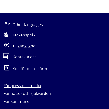
Other languages
Teckenspråk
Tillgänglighet
Kontakta oss
Kod för dela skärm
För press och media
För hälso- och sjukvården
För kommuner