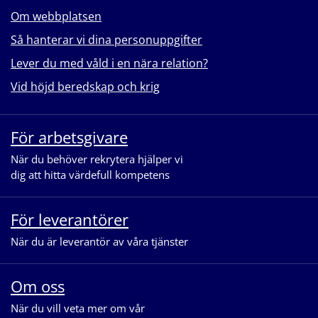
Om webbplatsen
Så hanterar vi dina personuppgifter
Lever du med våld i en nära relation?
Vid höjd beredskap och krig
För arbetsgivare
När du behöver rekrytera hjälper vi
dig att hitta värdefull kompetens
För leverantörer
När du är leverantör av våra tjänster
Om oss
När du vill veta mer om vår