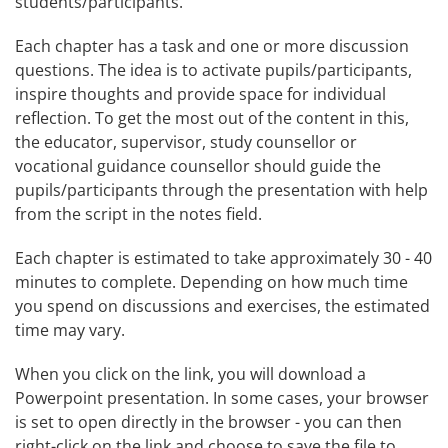
students/participants.
Each chapter has a task and one or more discussion 
questions. The idea is to activate pupils/participants, 
inspire thoughts and provide space for individual 
reflection. To get the most out of the content in this, 
the educator, supervisor, study counsellor or 
vocational guidance counsellor should guide the 
pupils/participants through the presentation with help 
from the script in the notes field.
Each chapter is estimated to take approximately 30 - 40 
minutes to complete. Depending on how much time 
you spend on discussions and exercises, the estimated 
time may vary.
When you click on the link, you will download a 
Powerpoint presentation. In some cases, your browser 
is set to open directly in the browser - you can then 
right-click on the link and choose to save the file to 