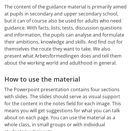
The content of the guidance material is primarily aimed 
at pupils in secondary and upper secondary school, 
but it can of course also be used for adults who need 
guidance. With facts, lists, tests, discussion questions 
and information, the pupils can analyse and formulate 
their ambitions, knowledge and skills. And find out for 
themselves the route they want to take. We also 
present what Arbetsförmedlingen does and tell them 
about the working world and adulthood in general.
How to use the material
The Powerpoint presentation contains four sections 
with slides. The slides should serve as visual support 
for the content in the notes field for each image. This 
means you will get suggestions for what you can talk 
about on each page. You can use the material as a 
whole class, in small groups or with individual 