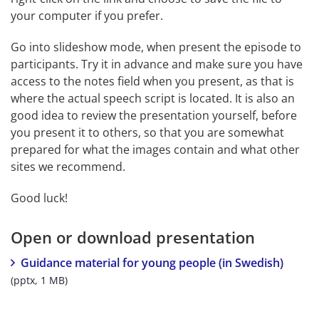
your computer if you prefer.
Go into slideshow mode, when present the episode to 
participants. Try it in advance and make sure you have 
access to the notes field when you present, as that is 
where the actual speech script is located. It is also an 
good idea to review the presentation yourself, before 
you present it to others, so that you are somewhat 
prepared for what the images contain and what other 
sites we recommend.
Good luck!
Open or download presentation
pptx, 
Guidance material for young people (in Swedish)
(pptx, 1 MB)