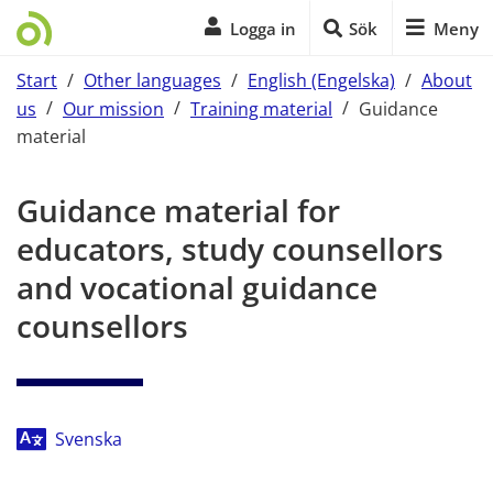
Logga in
Sök
Meny
Start
/
Other languages
/
English (Engelska)
/
About
us
/
Our mission
/
Training material
/
Guidance
material
Start of main content
Guidance material for 
educators, study counsellors 
and vocational guidance 
counsellors
Svenska