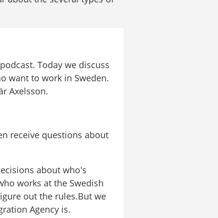
 podcast. Today we discuss 
ho want to work in Sweden. 
är Axelsson.
n receive questions about 
ecisions about who's 
who works at the Swedish 
igure out the rules.But we 
gration Agency is.