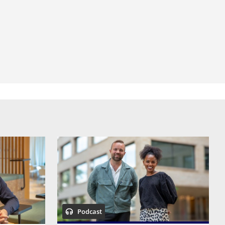
Podcast