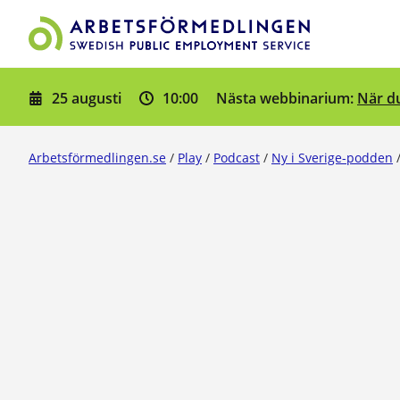
Gå till innehåll
25 augusti
10:00
När du
Nästa webbinarium:
Arbetsförmedlingen.se
/
Play
/
Podcast
/
Ny i Sverige-podden