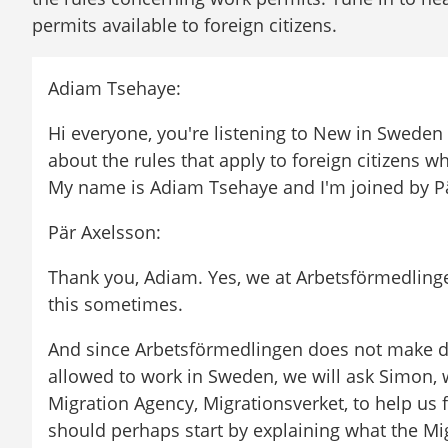
permits available to foreign citizens.
Adiam Tsehaye:
Hi everyone, you're listening to New in Sweden
about the rules that apply to foreign citizens w
My name is Adiam Tsehaye and I'm joined by P
Pär Axelsson:
Thank you, Adiam. Yes, we at Arbetsförmedlinge
this sometimes.
And since Arbetsförmedlingen does not make d
allowed to work in Sweden, we will ask Simon, 
Migration Agency, Migrationsverket, to help us f
should perhaps start by explaining what the Mi