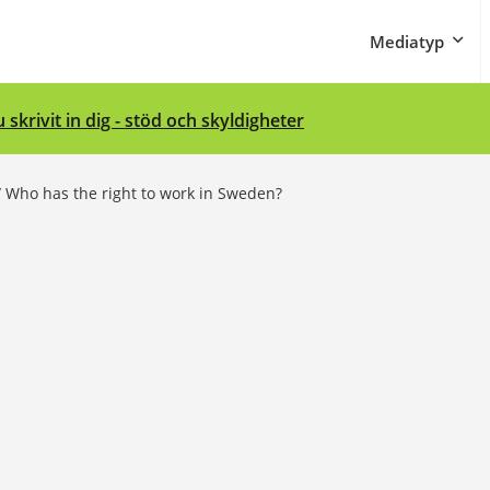
Mediatyp
 skrivit in dig - stöd och skyldigheter
/
Who has the right to work in Sweden?