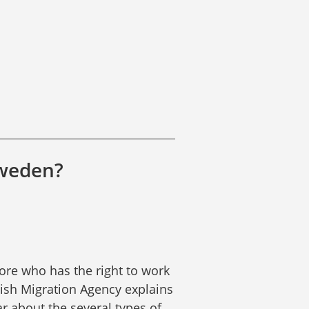
Sweden?
re who has the right to work 
sh Migration Agency explains 
r about the several types of 