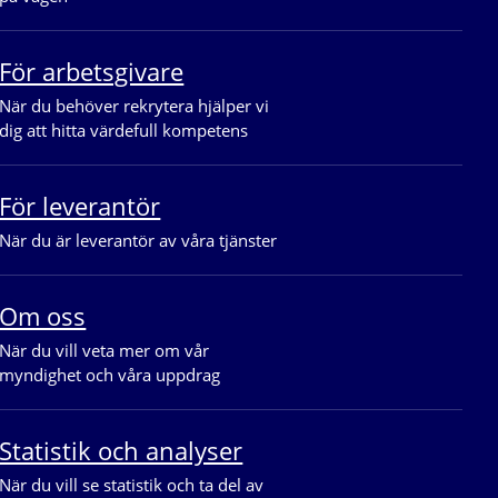
För arbetsgivare
När du behöver rekrytera hjälper vi 
dig att hitta värdefull kompetens
För leverantör
När du är leverantör av våra tjänster
Om oss
När du vill veta mer om vår 
myndighet och våra uppdrag
Statistik och analyser
När du vill se statistik och ta del av 