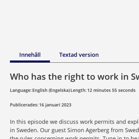
Innehåll
Textad version
Who has the right to work in 
Language:
English (Engelska)
Length:
12 minutes 55 seconds
Publicerades:
16 januari 2023
In this episode we discuss work permits and explo
in Sweden. Our guest Simon Agerberg from Swedi
the rules concerning work permits. Tune in to hea