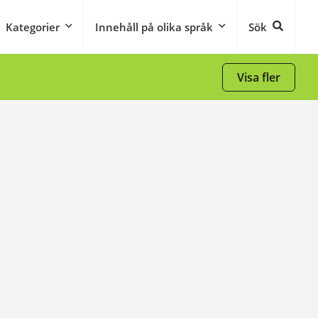
Kategorier
Innehåll på olika språk
Sök
Visa fler