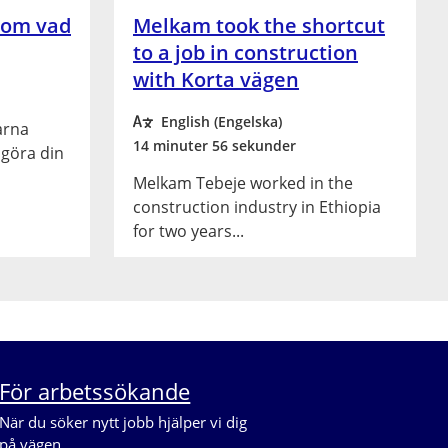
 om vad
Melkam took the shortcut
to a job in construction
with Korta vägen
English (Engelska)
arna
14 minuter 56 sekunder
 göra din
Melkam Tebeje worked in the
construction industry in Ethiopia
for two years...
För arbetssökande
När du söker nytt jobb hjälper vi dig 
på vägen