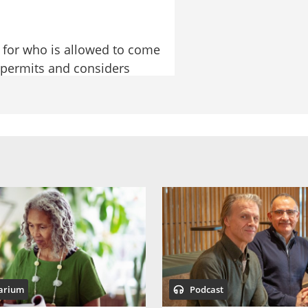
 for who is allowed to come 
 permits and considers 
ules applicable to people 
 most common reason why 
at Simon from the 
at the Migration Agency are 
hose are people applying 
arium
Podcast