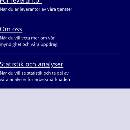
När du är leverantör av våra tjänster
Om oss
När du vill veta mer om vår 
myndighet och våra uppdrag
Statistik och analyser
När du vill se statistik och ta del av 
våra analyser för arbetsmarknaden
på
Facebook
Linkedin
Youtube
Instagram