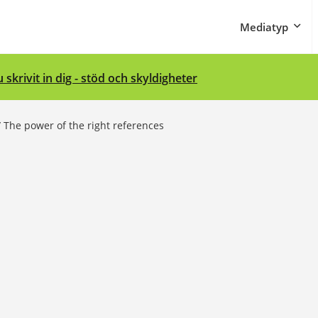
Mediatyp
 skrivit in dig - stöd och skyldigheter
/
The power of the right references