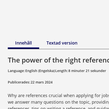
Innehåll
Textad version
The power of the right referen
Language:
English (Engelska)
Length:
8 minuter 21 sekunder
Publicerades:
22 mars 2024
Why are references crucial when applying for jobs
we answer many questions on the topic, providin
references, tips on writing a reference, and guidan