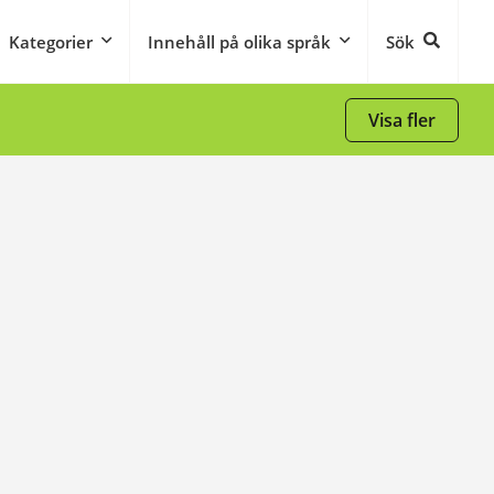
Kategorier
Innehåll på olika språk
Sök
Visa fler