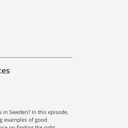
ces
 in Sweden? In this episode, 
g examples of good 
ce on finding the right 