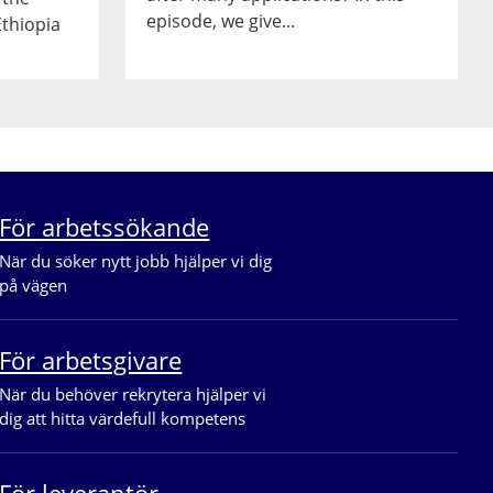
episode, we give...
Ethiopia
För arbetssökande
När du söker nytt jobb hjälper vi dig 
på vägen
För arbetsgivare
När du behöver rekrytera hjälper vi 
dig att hitta värdefull kompetens
För leverantör