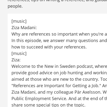
people.
[music]
Ziza Madani:
Why are references so important when you're ap
In this episode, we answer many questions and 
how to succeed with your references.
[music]
Ziza:
Welcome to the New in Sweden podcast, where we
provide good advice on job hunting and working
aimed at those who are new to the country. Today
"References are Important for Getting a Job." And
Ziza Madani, and my colleague Pär Axelsson. We
Public Employment Service. And at the end of thi
share some special tips on the topic.