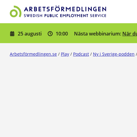
Gå till innehåll
25 augusti
10:00
När du
Nästa webbinarium:
Arbetsförmedlingen.se
/
Play
/
Podcast
/
Ny i Sverige-podden