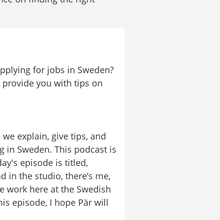
plying for jobs in Sweden? 
provide you with tips on 
 explain, give tips, and 
 in Sweden. This podcast is 
's episode is titled, 
 in the studio, there’s me, 
 work here at the Swedish 
s episode, I hope Pär will 