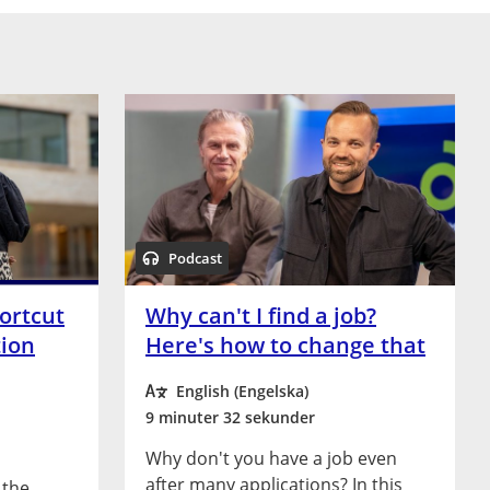
Podcast
ortcut
Why can't I find a job?
tion
Here's how to change that
English (Engelska)
9 minuter 32 sekunder
Why don't you have a job even
after many applications? In this
 the