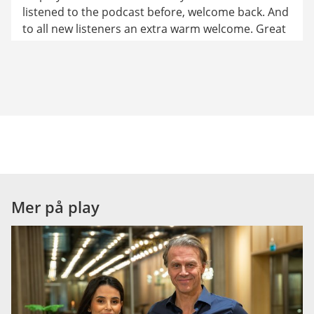
listened to the podcast before, welcome back. And 
to all new listeners an extra warm welcome. Great 
that you've found your way here. And at the end of 
this episode, I hope Pär will share some super tips 
again. Right, Pär?
Pär: Of course, Ziza.
Ziza: Sounds good. Pär, a friend of ours mentioned 
the other day that she's a bit worried about her 
future in the job market.
Pär: I see… Is she about to lose her job?
Mer på play
Ziza: Well, she has worked for many years as a 
translator. Now, the AI tool ChatGPT does her job 
in a matter of a second.
Pär: Okay, I understand. Many people are 
concerned about this now. But you… I had to ask 