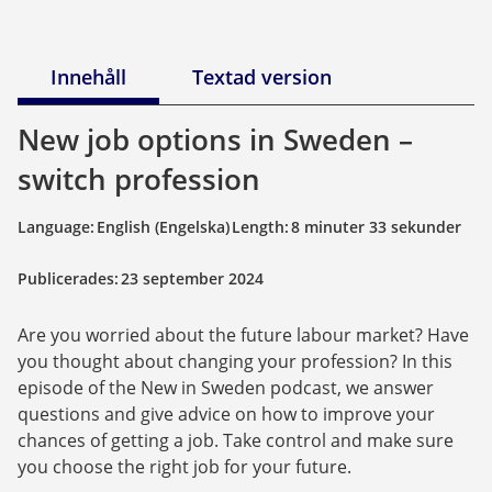
Innehåll
Textad version
New job options in Sweden – 
switch profession
Language:
English (Engelska)
Length:
8 minuter 33 sekunder
Publicerades:
23 september 2024
Are you worried about the future labour market? Have 
you thought about changing your profession? In this 
episode of the New in Sweden podcast, we answer 
questions and give advice on how to improve your 
chances of getting a job. Take control and make sure 
you choose the right job for your future.