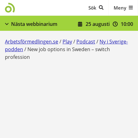
Gå till innehåll
Sök
Meny
25 augusti
10:00
Nästa webbinarium
När du skrivit in dig - stöd och skyldigheter
Arbetsförmedlingen.se
/
Play
/
Podcast
/
Ny i Sverige-
Visa fler
podden
/
New job options in Sweden – switch
profession