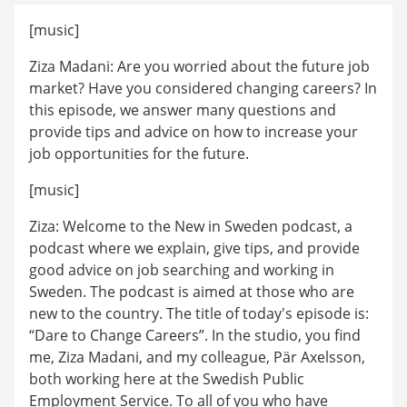
[music]
Ziza Madani: Are you worried about the future job 
market? Have you considered changing careers? In 
this episode, we answer many questions and 
provide tips and advice on how to increase your 
job opportunities for the future.
[music]
Ziza: Welcome to the New in Sweden podcast, a 
podcast where we explain, give tips, and provide 
good advice on job searching and working in 
Sweden. The podcast is aimed at those who are 
new to the country. The title of today's episode is: 
“Dare to Change Careers”. In the studio, you find 
me, Ziza Madani, and my colleague, Pär Axelsson, 
both working here at the Swedish Public 
Employment Service. To all of you who have 