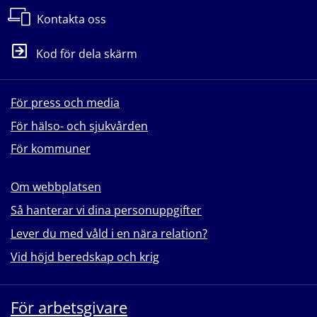
Kontakta oss
Kod för dela skärm
För press och media
För hälso- och sjukvården
För kommuner
Om webbplatsen
Så hanterar vi dina personuppgifter
Lever du med våld i en nära relation?
Vid höjd beredskap och krig
För arbetsgivare