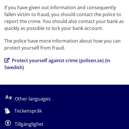
If you have given out information and consequently 
fallen victim to fraud, you should contact the police to 
report the crime. You should also contact your bank as 
quickly as possible to lock your bank account.
The police have more information about how you can 
protect yourself from fraud.
Protect yourself against crime (polisen.se) (in 
Swedish)
Other languages
Teckenspråk
Tillgänglighet