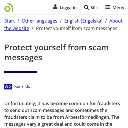
Logga in
Sök
Meny
Start
/
Other languages
/
English (Engelska)
/
About
the website
/
Protect yourself from scam messages
Start of main content
Protect yourself from scam 
messages
Svenska
Unfortunately, it has become common for fraudsters 
to send out scam messages and sometimes the 
fraudsters claim to be from Arbetsförmedlingen. The 
messages vary a great deal and could come in the 