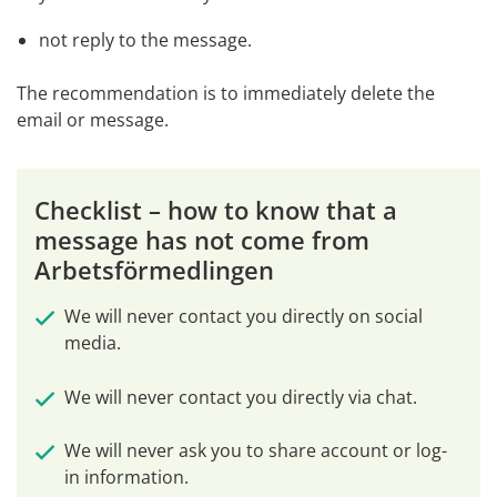
not reply to the message.
The recommendation is to immediately delete the 
email or message.
Checklist – how to know that a 
message has not come from 
Arbetsförmedlingen
We will never contact you directly on social 
media.
We will never contact you directly via chat.
We will never ask you to share account or log-
in information.