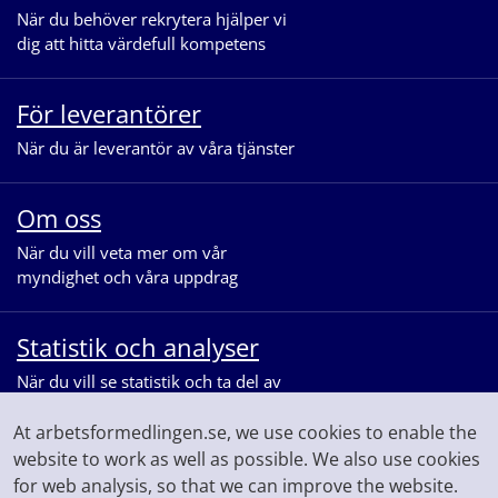
När du behöver rekrytera hjälper vi
dig att hitta värdefull kompetens
För leverantörer
När du är leverantör av våra tjänster
Om oss
När du vill veta mer om vår
myndighet och våra uppdrag
Statistik och analyser
När du vill se statistik och ta del av
våra analyser för arbetsmarknaden
At arbetsformedlingen.se, we use cookies to enable the
website to work as well as possible. We also use cookies
for web analysis, so that we can improve the website.