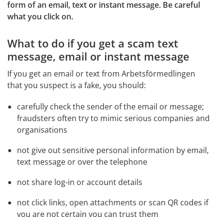
form of an email, text or instant message. Be careful 
what you click on.
What to do if you get a scam text 
message, email or instant message
If you get an email or text from Arbetsförmedlingen 
that you suspect is a fake, you should:
carefully check the sender of the email or message; 
fraudsters often try to mimic serious companies and 
organisations
not give out sensitive personal information by email, 
text message or over the telephone
not share log-in or account details
not click links, open attachments or scan QR codes if 
you are not certain you can trust them