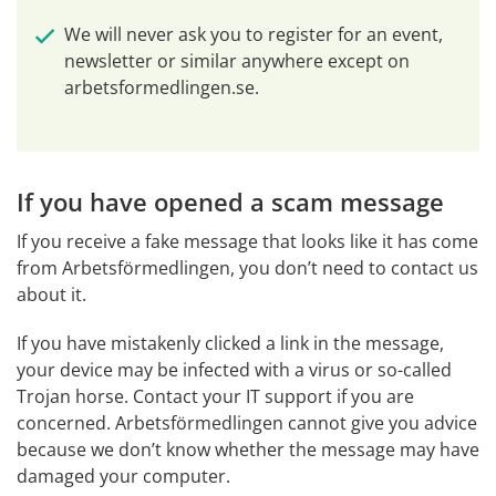
We will never ask you to register for an event, 
newsletter or similar anywhere except on 
arbetsformedlingen.se.
If you have opened a scam message
If you receive a fake message that looks like it has come 
from Arbetsförmedlingen, you don’t need to contact us 
about it.
If you have mistakenly clicked a link in the message, 
your device may be infected with a virus or so-called 
Trojan horse. Contact your IT support if you are 
concerned. Arbetsförmedlingen cannot give you advice 
because we don’t know whether the message may have 
damaged your computer.